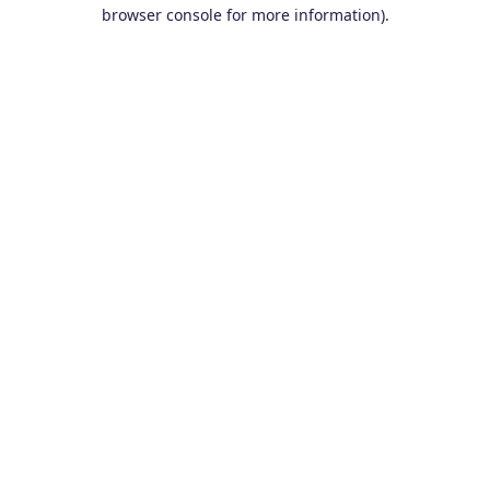
browser console for more information).