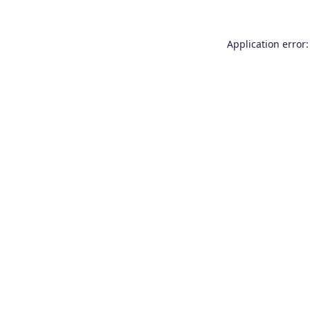
Application error: