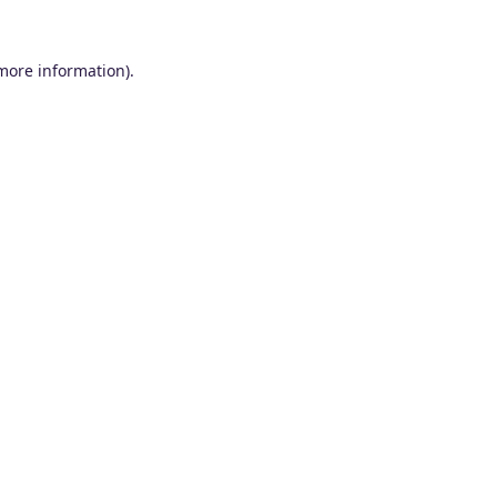
 more information).