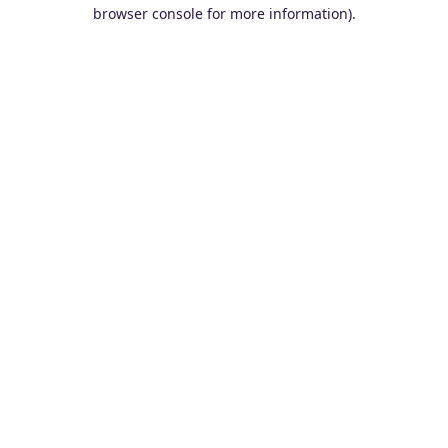
browser console for more information).