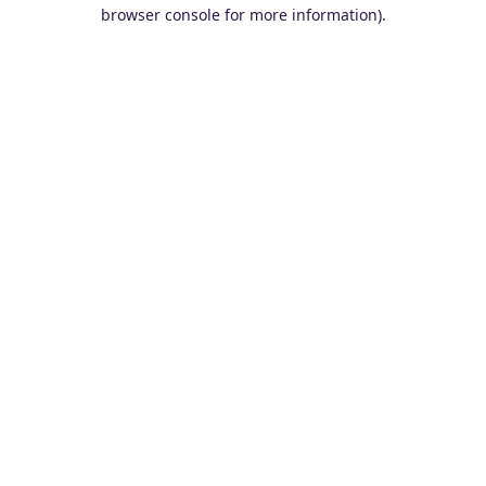
browser console for more information).